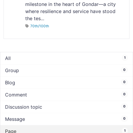
milestone in the heart of Gondar—a city
where resilience and service have stood
the tes...
70th/100th
All
1
Group
0
Blog
0
Comment
0
Discussion topic
0
Message
0
Page
1