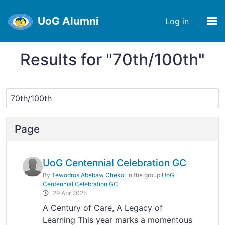
UoG Alumni
Log in
Results for "70th/100th"
Page
UoG Centennial Celebration GC
By
Tewodros Abebaw Chekol
in the group
UoG
Centennial Celebration GC
29 Apr 2025
A Century of Care, A Legacy of
Learning This year marks a momentous