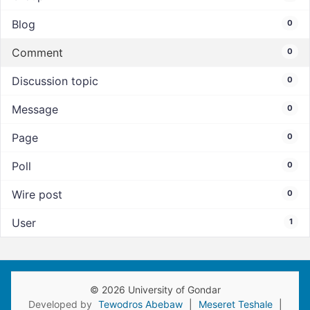
Blog
0
Comment
0
Discussion topic
0
Message
0
Page
0
Poll
0
Wire post
0
User
1
© 2026 University of Gondar
Developed by
Tewodros Abebaw
|
Meseret Teshale
|