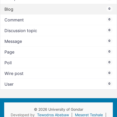
Blog
0
Comment
0
Discussion topic
0
Message
0
Page
0
Poll
0
Wire post
0
User
0
© 2026 University of Gondar
Developed by
Tewodros Abebaw
|
Meseret Teshale
|