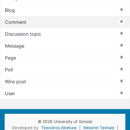
Blog
0
Comment
0
Discussion topic
0
Message
0
Page
0
Poll
0
Wire post
0
User
0
© 2026 University of Gondar
Developed by
Tewodros Abebaw
|
Meseret Teshale
|