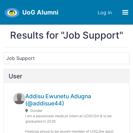
UoG Alumni
Log in
Results for "Job Support"
User
Addisu Ewunetu Adugna
(@addisue44)
Gondar
I am a passionate medical intern at UOGCSH & to be
graduated in 2026.
Feelings proud to be alumni member of UOG,the giant