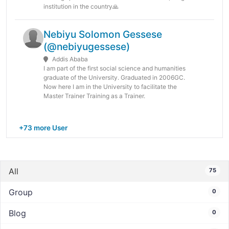
institution in the country🙏
Nebiyu Solomon Gessese
(@nebiyugessese)
Addis Ababa
I am part of the first social science and humanities
graduate of the University. Graduated in 2006GC.
Now here I am in the University to facilitate the
Master Trainer Training as a Trainer.
+73 more User
All
75
Group
0
Blog
0