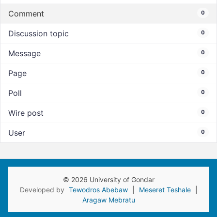
Comment
0
Discussion topic
0
Message
0
Page
0
Poll
0
Wire post
0
User
0
© 2026 University of Gondar
Developed by
Tewodros Abebaw
|
Meseret Teshale
|
Aragaw Mebratu