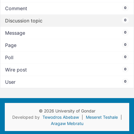
Comment
0
Discussion topic
0
Message
0
Page
0
Poll
0
Wire post
0
User
0
© 2026 University of Gondar
Developed by
Tewodros Abebaw
|
Meseret Teshale
|
Aragaw Mebratu