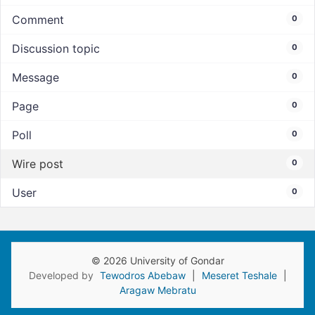
Comment
0
Discussion topic
0
Message
0
Page
0
Poll
0
Wire post
0
User
0
© 2026 University of Gondar
Developed by
Tewodros Abebaw
|
Meseret Teshale
|
Aragaw Mebratu