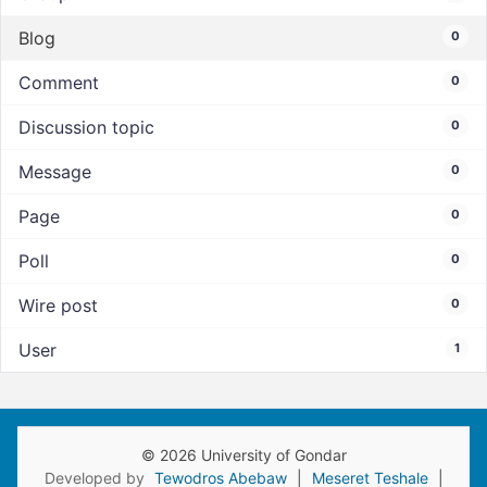
Blog
0
Comment
0
Discussion topic
0
Message
0
Page
0
Poll
0
Wire post
0
User
1
© 2026 University of Gondar
Developed by
Tewodros Abebaw
|
Meseret Teshale
|