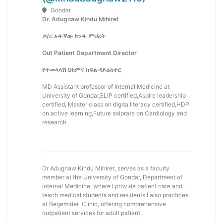
Gondar
Dr. Adugnaw Kindu Mihiret
ዶ/ር አዱኛው ክንዱ ምህረት
Out Patient Department Director
የተመላላሽ ህክምና ክፍል ዳይሬክተር
MD Assistant professor of Internal Medicine at
University of Gondar,ELIP certified,Aspire leadership
certified, Master class on digita literacy certified,HDP
on active learning,Future asiprate on Cardiology and
research.
Dr Adugnaw Kindu Mihiret, serves as a faculty
member at the University of Gondar, Department of
Internal Medicine, where I provide patient care and
teach medical students and residents I also practices
at Begemider Clinic, offering comprehensive
outpatient services for adult patient.