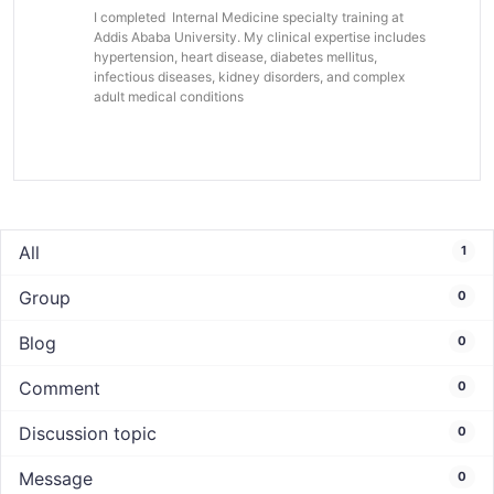
I completed Internal Medicine specialty training at
Addis Ababa University. My clinical expertise includes
hypertension, heart disease, diabetes mellitus,
infectious diseases, kidney disorders, and complex
adult medical conditions
All
1
Group
0
Blog
0
Comment
0
Discussion topic
0
Message
0