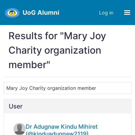
UoG Alumni
Log in
Results for "Mary Joy
Charity organization
member"
User
Dr Adugnaw Kindu Mihiret
(@kinduadugnaw2119)