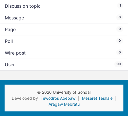
Discussion topic
1
Message
0
Page
0
Poll
0
Wire post
0
User
90
© 2026 University of Gondar
Developed by
Tewodros Abebaw
|
Meseret Teshale
|
Aragaw Mebratu