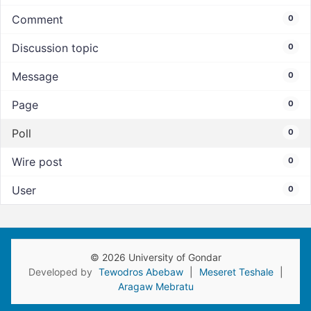
Comment
0
Discussion topic
0
Message
0
Page
0
Poll
0
Wire post
0
User
0
© 2026 University of Gondar
Developed by
Tewodros Abebaw
|
Meseret Teshale
|
Aragaw Mebratu