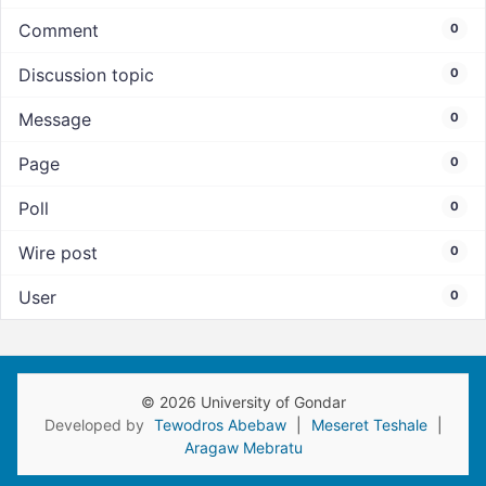
Comment
0
Discussion topic
0
Message
0
Page
0
Poll
0
Wire post
0
User
0
© 2026 University of Gondar
Developed by
Tewodros Abebaw
|
Meseret Teshale
|
Aragaw Mebratu