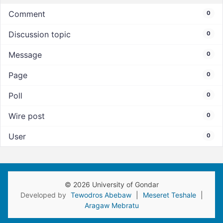
Comment
0
Discussion topic
0
Message
0
Page
0
Poll
0
Wire post
0
User
0
© 2026 University of Gondar
Developed by
Tewodros Abebaw
|
Meseret Teshale
|
Aragaw Mebratu