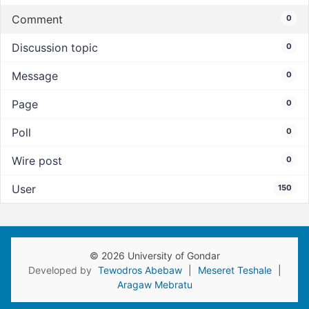
Comment
0
Discussion topic
0
Message
0
Page
0
Poll
0
Wire post
0
User
150
© 2026 University of Gondar
Developed by
Tewodros Abebaw
|
Meseret Teshale
|
Aragaw Mebratu