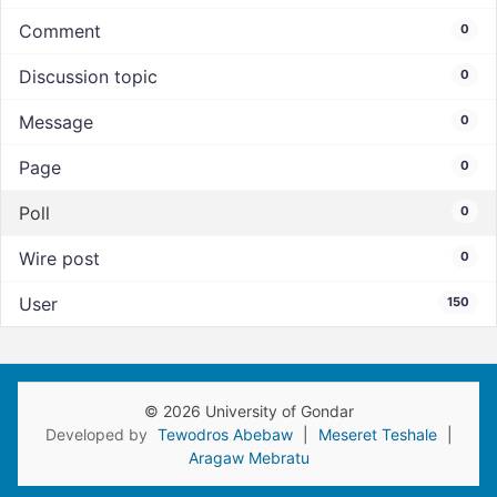
Comment
0
Discussion topic
0
Message
0
Page
0
Poll
0
Wire post
0
User
150
© 2026 University of Gondar
Developed by
Tewodros Abebaw
|
Meseret Teshale
|
Aragaw Mebratu