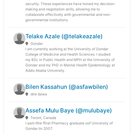
security. These experiences have honed my decision-
making and negotiation skills, allowing me to
collaborate effectively with governmental and non-
governmental institutions.
Telake Azale (@telakeazale)
Gondar
I am currently working at the University of Gondar
College of Medicine and Health Sciences. I studied
my BSc in Public Health and MPH at the University of
Gondar and my PhD in Mental Health Epidemiology at
Addis Ababa University.
Bilen Kassahun (@asfawbilen)
dire dawa
Assefa Mulu Baye (@mulubaye)
Toront, Canada
I aam tthe ffirat Pharmacy graduate oof University of
Gondar iin 2007.