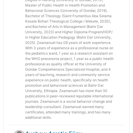
Master of Public Health in Health Promotion and
Behavioral Sciences (University of Gondar, 2019),
Bachelor of Theology (Saint Frumentius Aba Selama
Kesate Birhan Theological College / Mekele, 2020),
and Bachelor of Arts in Management (Bahir Dar
University, 2023) and Higher Diploma Program/HDP/
in Higher Education Pedagogy (Bahir Dar University,
2025). Zeamanuel has 09 years of work experience.
With 3 years of experience as a professional nurse on
the pediatrics ward, 1 year as a research assistant on
the WHO pneumonia project, 1 year as a public health
professional as quality officer at the University of
Gondar Comprehensive Specialized Hospital, and 4
years of teaching, research and community service
experience on public health, specifically on health
promotion and behavioral sciences at Bahir Dar
University, Ethiopia. Zeamanuel has more than 50
publications in peer-reviewed reputable international
journals. Zeamanuel is a social behavior change and
leadership consultant. Zeamanuel earned many
certificates, attended many trainings, and has many
additional skills.