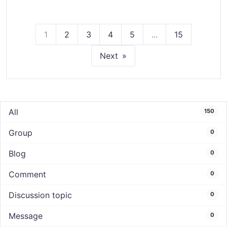
1
2
3
4
5
...
15
Next
All
150
Group
0
Blog
0
Comment
0
Discussion topic
0
Message
0