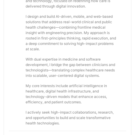
and technology, focused on redefining how care is
delivered through digital innovation.
I design and build AI-driven, mobile, and web-based
solutions that address real-world clinical and public
health challenges—combining frontline medical
insight with engineering precision. My approach is
rooted in first-principles thinking, rapid execution, and
a deep commitment to solving high-impact problems
at scale.
With dual expertise in medicine and software
development, I bridge the gap between clinicians and
technologists—translating complex healthcare needs
into scalable, user-centered digital systems.
My core interests include artificial intelligence in
healthcare, digital health infrastructure, and
technology-driven models that enhance access,
efficiency, and patient outcomes.
I actively seek high-impact collaborations, research,
and opportunities to build and scale transformative
health technologies.