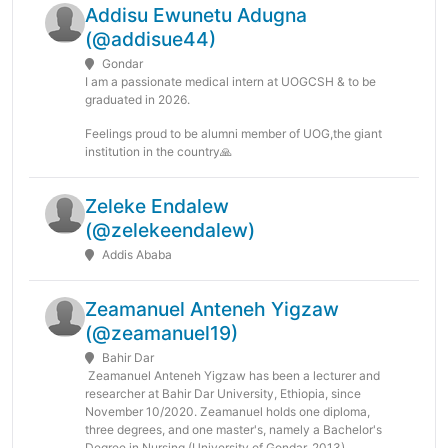
Addisu Ewunetu Adugna
(@addisue44)
Gondar
I am a passionate medical intern at UOGCSH & to be
graduated in 2026.
Feelings proud to be alumni member of UOG,the giant
institution in the country🙏
Zeleke Endalew
(@zelekeendalew)
Addis Ababa
Zeamanuel Anteneh Yigzaw
(@zeamanuel19)
Bahir Dar
Zeamanuel Anteneh Yigzaw has been a lecturer and
researcher at Bahir Dar University, Ethiopia, since
November 10/2020. Zeamanuel holds one diploma,
three degrees, and one master's, namely a Bachelor's
Degree in Nursing (University of Gondar, 2013),