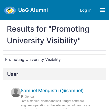
UoG Alumni
Log in
Results for "Promoting
University Visibility"
User
Samuel Mengistu (@samuel)
Gondar
I am a medical doctor and self-taught software
engineer operating at the intersection of healthcare