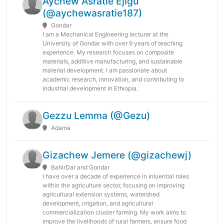
Aychew Asratie Ejigu
(@aychewasratie187)
Gondar
I am a Mechanical Engineering lecturer at the
University of Gondar with over 9 years of teaching
experience. My research focuses on composite
materials, additive manufacturing, and sustainable
material development. I am passionate about
academic research, innovation, and contributing to
industrial development in Ethiopia.
Gezzu Lemma (@Gezu)
Adama
Gizachew Jemere (@gizachewj)
BahirDar and Gondar
I have over a decade of experience in inluential roles
within the agriculture sector, focusing on improving
agricultural extension systems, watershed
development, irrigation, and agricultural
commercialization cluster farming. My work aims to
improve the livelihoods of rural farmers, ensure food