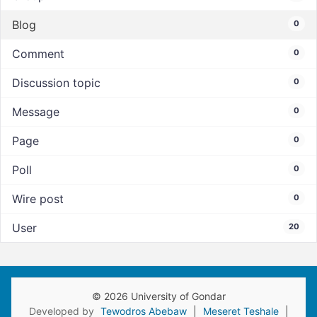
Blog
0
Comment
0
Discussion topic
0
Message
0
Page
0
Poll
0
Wire post
0
User
20
© 2026 University of Gondar
Developed by
Tewodros Abebaw
|
Meseret Teshale
|