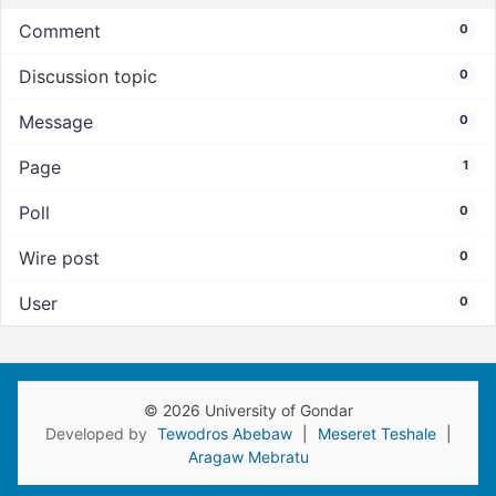
Comment
0
Discussion topic
0
Message
0
Page
1
Poll
0
Wire post
0
User
0
© 2026 University of Gondar
Developed by
Tewodros Abebaw
|
Meseret Teshale
|
Aragaw Mebratu