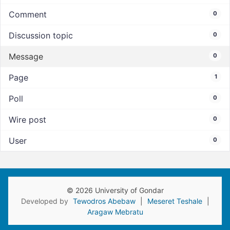
Comment
0
Discussion topic
0
Message
0
Page
1
Poll
0
Wire post
0
User
0
© 2026 University of Gondar
Developed by
Tewodros Abebaw
|
Meseret Teshale
|
Aragaw Mebratu