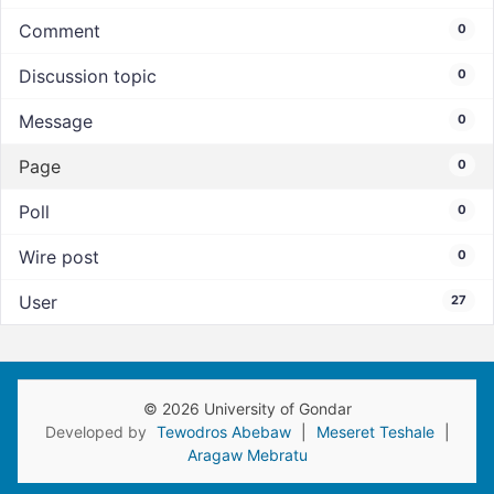
Comment
0
Discussion topic
0
Message
0
Page
0
Poll
0
Wire post
0
User
27
© 2026 University of Gondar
Developed by
Tewodros Abebaw
|
Meseret Teshale
|
Aragaw Mebratu