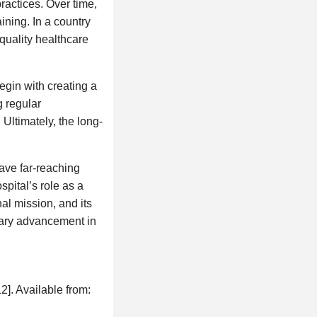
actices. Over time,
ining. In a country
quality healthcare
egin with creating a
g regular
 Ultimately, the long-
ve far-reaching
spital’s role as a
nal mission, and its
ssary advancement in
2]. Available from: