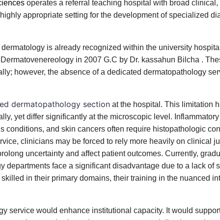
ciences
operates a referral teaching hospital with broad clinical
highly appropriate setting for the development of specialized di
 dermatology is already recognized within the university hospit
t of Dermatovenereology in 2007 G.C by Dr. kassahun Bilcha . T
nally; however, the absence of a dedicated dermatopathology se
zed dermatopathology section
at the hospital. This limitation 
y, yet differ significantly at the microscopic level. Inflammator
s conditions, and skin cancers often require histopathologic con
ice, clinicians may be forced to rely more heavily on clinical 
 prolong uncertainty and affect patient outcomes. Currently, grad
 departments face a significant disadvantage due to a lack of 
illed in their primary domains, their training in the nuanced int
 service would enhance institutional capacity. It would support