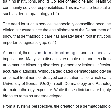
training institutions, and its
College of Medicine and Health S
community service responsibilities. This makes the hospital a 
such as dermatopathology. (1,2)
The need for such a service is especially compelling because
clinical structure since the establishment of the Departmen
show that dermatologic care has already taken root institutio
important diagnostic gap. (3,4)
no dermatopathologist
no speciali
At present, there is
and
implications. Many skin diseases resemble one another clinicall
autoimmune blistering disorders, pigmentary lesions, infectiou
accurate diagnosis. Without a dedicated dermatopathology serv
empirical treatment, or delayed consultation, all of which can
University of Gondar (UoG) in both Dermatology and Pathology
dermatopathology exposure. While these clinicians are highly sk
biopsies remains underdeveloped.
From a systems perspective, the creation of a dermatopathology