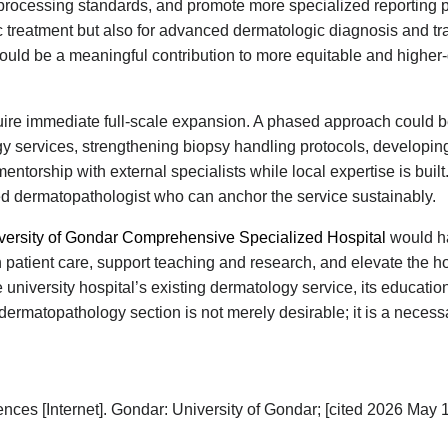
rocessing standards, and promote more specialized reporting pr
ic treatment but also for advanced dermatologic diagnosis and tra
would be a meaningful contribution to more equitable and higher-
uire immediate full-scale expansion. A phased approach could b
y services, strengthening biopsy handling protocols, developin
ntorship with external specialists while local expertise is built.
ed dermatopathologist who can anchor the service sustainably.
versity of Gondar Comprehensive Specialized Hospital
would ha
 patient care, support teaching and research, and elevate the ho
 university hospital’s existing dermatology service, its educatio
d dermatopathology section is not merely desirable; it is a nece
ces [Internet]. Gondar: University of Gondar; [cited 2026 May 1