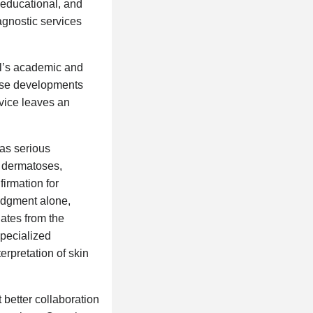
, educational, and
agnostic services
al’s academic and
hese developments
rvice leaves an
has serious
y dermatoses,
firmation for
judgment alone,
uates from the
specialized
erpretation of skin
 better collaboration