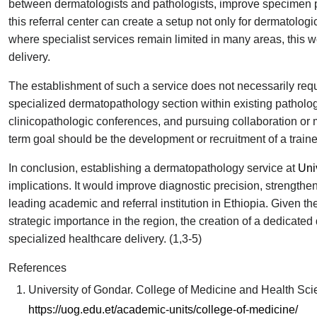
between dermatologists and pathologists, improve specimen p
this referral center can create a setup not only for dermatolog
where specialist services remain limited in many areas, this 
delivery.
The establishment of such a service does not necessarily req
specialized dermatopathology section within existing patholog
clinicopathologic conferences, and pursuing collaboration or me
term goal should be the development or recruitment of a train
In conclusion, establishing a dermatopathology service at
Uni
implications. It would improve diagnostic precision, strengthen
leading academic and referral institution in Ethiopia. Given the
strategic importance in the region, the creation of a dedicate
specialized healthcare delivery. (1,3-5)
References
University of Gondar. College of Medicine and Health Scien
https://uog.edu.et/academic-units/college-of-medicine/