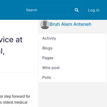
Log in
Bruh Alem Anteneh
vice at
Activity
Blogs
l,
Pages
Wire post
Polls
r step forward for
’s oldest medical