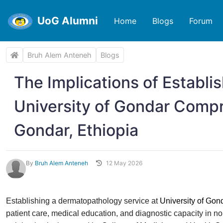
UoG Alumni
Home
Blogs
Forum
Bruh Alem Anteneh
Blogs
The Implications of Establi
University of Gondar Compr
Gondar, Ethiopia
By
Bruh Alem Anteneh
12 May 2026
Establishing a dermatopathology service at
University of Go
patient care, medical education, and diagnostic capacity in n