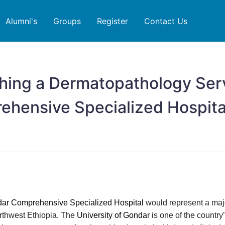
Alumni's
Groups
Register
Contact Us
shing a Dermatopathology Ser
ehensive Specialized Hospita
ndar Comprehensive Specialized Hospital
would represent a majo
orthwest Ethiopia. The
University of Gondar
is one of the country