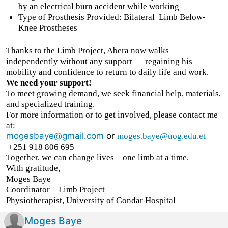
by an electrical burn accident while working
Type of Prosthesis Provided: Bilateral
Limb Below-
Knee Prostheses
Thanks to the Limb Project, Abera now walks
independently without any support — regaining his
mobility and confidence to return to daily life and work.
We need your support!
To meet growing demand, we seek financial help, materials,
and specialized training.
For more information or to get involved, please contact me
at:
mogesbaye@gmail.com
or
moges.baye@uog.edu.et
+251 918 806 695
Together, we can change lives—one limb at a time.
With gratitude,
Moges Baye
Coordinator – Limb Project
Physiotherapist, University of Gondar Hospital
Moges Baye