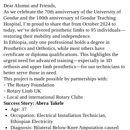
Dear Alumni and Friends,
As we celebrate the 70th anniversary of the University of
Gondar and the 100th anniversary of Gondar Teaching
Hospital, I’m proud to share that from October 2024 to
today, we’ve delivered prosthetic limbs to 95 individuals—
restoring their mobility and independence.
In Ethiopia, only one professional holds a degree in
Prosthetics and Orthotics, while most others have
certificate or diploma qualifications. This highlights the
urgent need for advanced training—especially in 3D
orthosis and upper limb prosthetics—for our technicians to
better serve those in need.
This project is made possible by partnerships with:
-
The Rotary Foundation
-
Rotary Limb UK
-
Local and international Rotary Clubs
Success Story: Abera Takele
Age: 37
Occupation: Electrical Installation Technician,
Ethiopian Electricity
Diagnosis: Bilateral Below-Knee Amputation caused