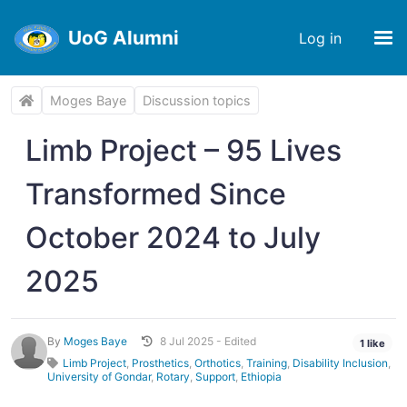
UoG Alumni
Log in
Moges Baye
Discussion topics
Limb Project – 95 Lives
Transformed Since
October 2024 to July
2025
By
Moges Baye
8 Jul 2025 - Edited
1 like
Limb Project
,
Prosthetics
,
Orthotics
,
Training
,
Disability Inclusion
,
University of Gondar
,
Rotary
,
Support
,
Ethiopia