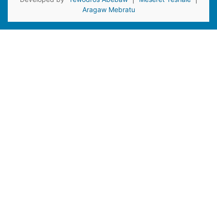
Aragaw Mebratu