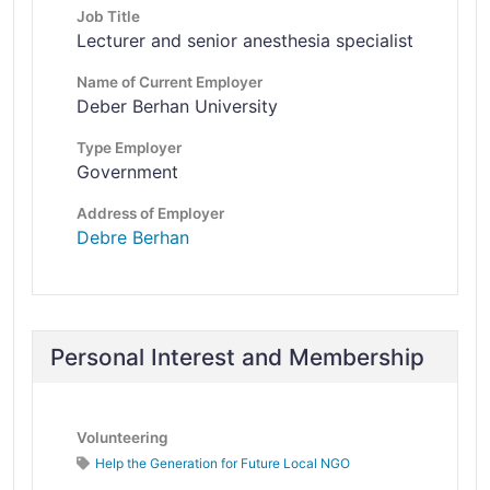
Job Title
Lecturer and senior anesthesia specialist
Name of Current Employer
Deber Berhan University
Type Employer
Government
Address of Employer
Debre Berhan
Personal Interest and Membership
Volunteering
Help the Generation for Future Local NGO