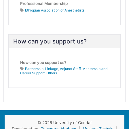
Professional Membership
Ethiopian Association of Anesthetists
How can you support us?
How can you support us?
Partnership
,
Linkage
,
Adjunct Staff
,
Mentorship and
Career Support
,
Others
© 2026 University of Gondar
Developed by
Tewodros Abebaw
|
Meseret Teshale
|