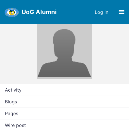
UoG Alumni
Log in
Activity
Blogs
Pages
Wire post