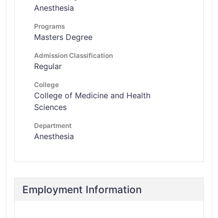
Anesthesia
Programs
Masters Degree
Admission Classification
Regular
College
College of Medicine and Health
Sciences
Department
Anesthesia
Employment Information