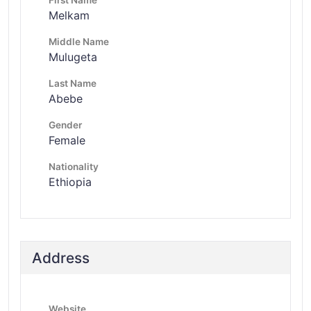
Melkam
Middle Name
Mulugeta
Last Name
Abebe
Gender
Female
Nationality
Ethiopia
Address
Website