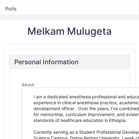
Polls
Melkam Mulugeta
Personal Information
About
I am a dedicated anesthesia professional and educa
experience in clinical anesthesia practice, academic
development officer . Over the years, I’ve combined
for mentorship, curriculum improvement, and evide
standards of healthcare education in Ethiopia.
Currently serving as a Student Professional Develo
Science Campus, Debre Berhan University, I work cl