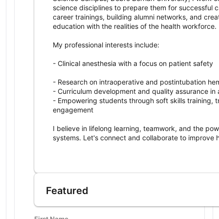
science disciplines to prepare them for successful c
career trainings, building alumni networks, and crea
education with the realities of the health workforce.
My professional interests include:
- Clinical anesthesia with a focus on patient safety
- Research on intraoperative and postintubation he
- Curriculum development and quality assurance in
- Empowering students through soft skills training, 
engagement
I believe in lifelong learning, teamwork, and the po
systems. Let's connect and collaborate to improve 
I am a dedicated anesthesia professional and educat
Featured
First Name