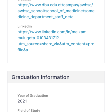
https://www.dbu.edu.et/campus/awhsc/
awhsc_school/school_of_medicine/some
dicine_department_staff_deta...
Linkedin
https://www.linkedin.com/in/melkam-
mulugeta-010343171?
utm_source=share_via&utm_content=pro
file&a...
Graduation Information
Year of Graduation
2021
Field of Study