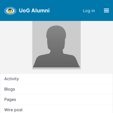
UoG Alumni
Log in
Activity
Blogs
Pages
Wire post