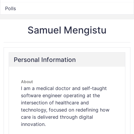
Polls
Samuel Mengistu
Personal Information
About
I am a medical doctor and self-taught
software engineer operating at the
intersection of healthcare and
technology, focused on redefining how
care is delivered through digital
innovation.