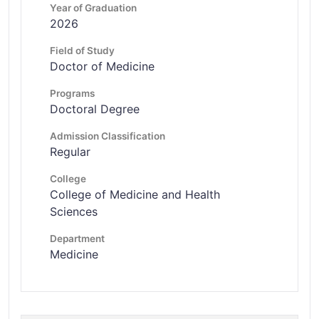
Year of Graduation
2026
Field of Study
Doctor of Medicine
Programs
Doctoral Degree
Admission Classification
Regular
College
College of Medicine and Health
Sciences
Department
Medicine