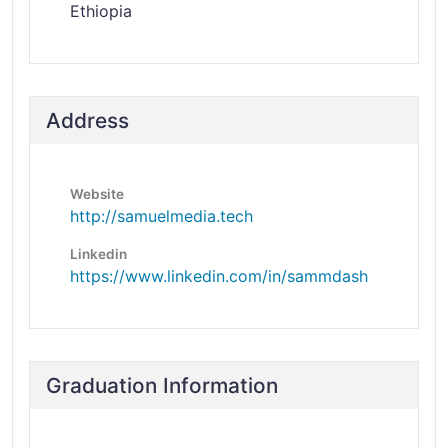
Ethiopia
Address
Website
http://samuelmedia.tech
Linkedin
https://www.linkedin.com/in/sammdash
Graduation Information