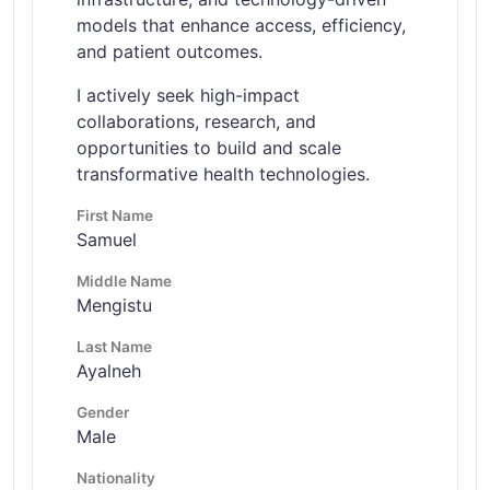
models that enhance access, efficiency,
and patient outcomes.
I actively seek high-impact
collaborations, research, and
opportunities to build and scale
transformative health technologies.
First Name
Samuel
Middle Name
Mengistu
Last Name
Ayalneh
Gender
Male
Nationality