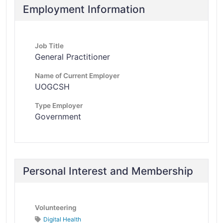
Employment Information
Job Title
General Practitioner
Name of Current Employer
UOGCSH
Type Employer
Government
Personal Interest and Membership
Volunteering
Digital Health