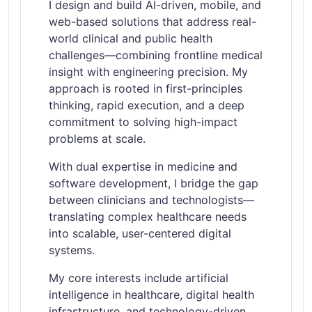
I design and build AI-driven, mobile, and
web-based solutions that address real-
world clinical and public health
challenges—combining frontline medical
insight with engineering precision. My
approach is rooted in first-principles
thinking, rapid execution, and a deep
commitment to solving high-impact
problems at scale.
With dual expertise in medicine and
software development, I bridge the gap
between clinicians and technologists—
translating complex healthcare needs
into scalable, user-centered digital
systems.
My core interests include artificial
intelligence in healthcare, digital health
infrastructure, and technology-driven