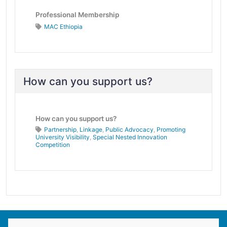
Professional Membership
MAC Ethiopia
How can you support us?
How can you support us?
Partnership
,
Linkage
,
Public Advocacy
,
Promoting
University Visibility
,
Special Nested Innovation
Competition