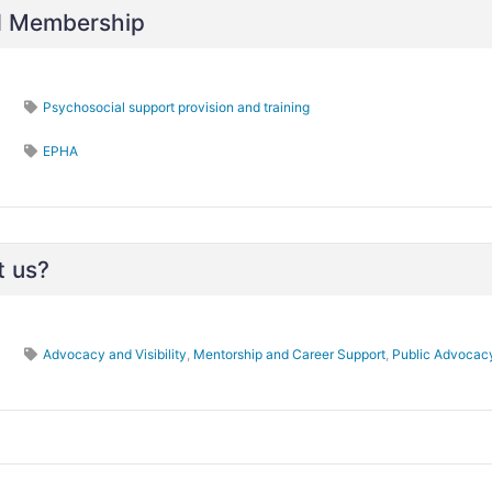
nd Membership
Psychosocial support provision and training
EPHA
t us?
Advocacy and Visibility
,
Mentorship and Career Support
,
Public Advocac