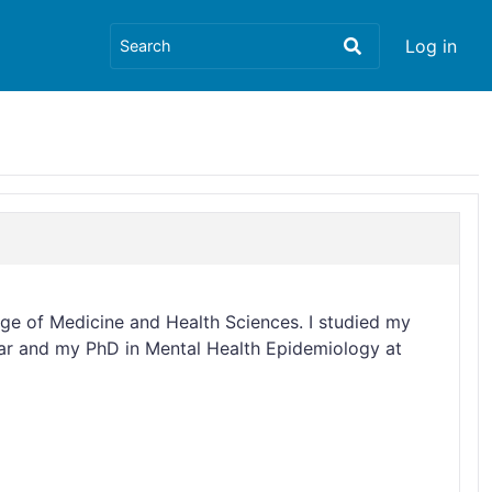
Log in
ege of Medicine and Health Sciences. I studied my
dar and my PhD in Mental Health Epidemiology at