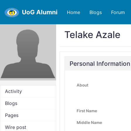
UoG Alumni
Home
Blogs
Forum
Telake Azale
Personal Information
About
Activity
Blogs
First Name
Pages
Middle Name
Wire post