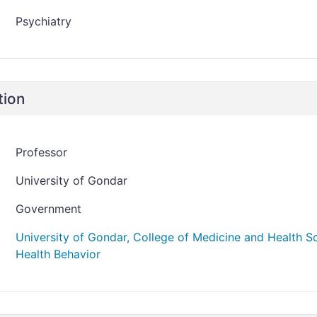
Psychiatry
tion
Professor
University of Gondar
Government
University of Gondar, College of Medicine and Health 
Health Behavior