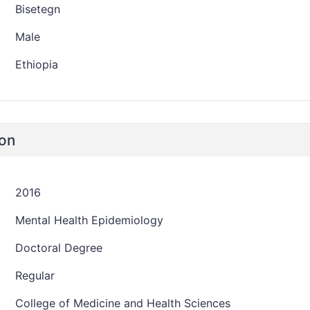
Bisetegn
Male
Ethiopia
ion
2016
Mental Health Epidemiology
Doctoral Degree
Regular
College of Medicine and Health Sciences