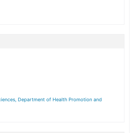
Sciences, Department of Health Promotion and