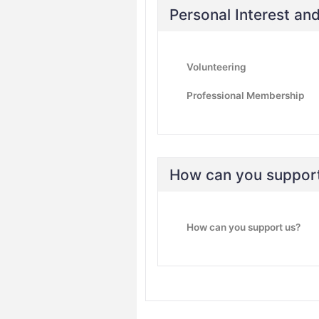
Personal Interest a
Volunteering
Professional Membership
How can you suppor
How can you support us?