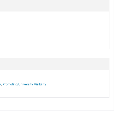
y
,
Promoting University Visibility