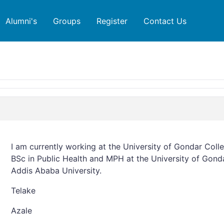
Alumni's
Groups
Register
Contact Us
I am currently working at the University of Gondar Coll
BSc in Public Health and MPH at the University of Gon
Addis Ababa University.
Telake
Azale