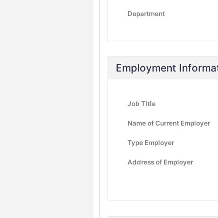
Department
Employment Informa
Job Title
Name of Current Employer
Type Employer
Address of Employer