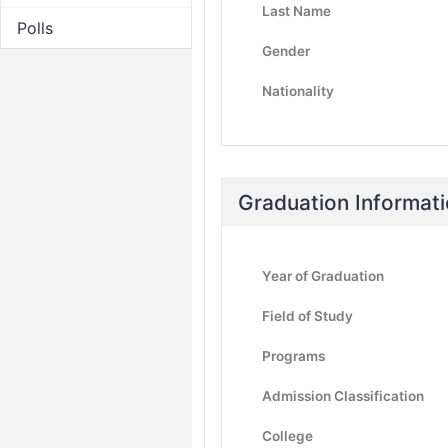
Last Name
Polls
Gender
Nationality
Graduation Informat
Year of Graduation
Field of Study
Programs
Admission Classification
College