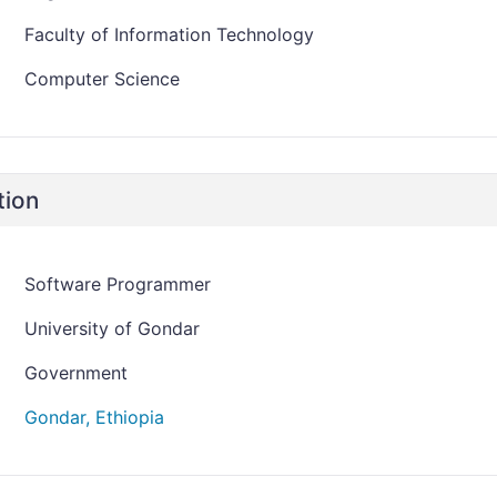
Faculty of Information Technology
Computer Science
tion
Software Programmer
University of Gondar
Government
Gondar, Ethiopia