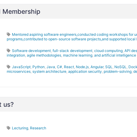
nd Membership
Mentored aspiring software engineers,conducted coding workshops for u
programs,contributed to open-source software projects,and supported local 
Software development
,
full-stack development
,
cloud computing
,
API de
integration
,
agile methodologies
,
machine learning
,
and artificial intelligence
JavaScript
,
Python
,
Java
,
C#
,
React
,
Node.js
,
Angular
,
SQL
,
NoSQL
,
Dock
microservices
,
system architecture
,
application security
,
problem-solving
,
d
t us?
Lecturing
,
Research