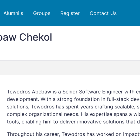
Alumni's
Groups
Register
Contact Us
baw Chekol
Tewodros Abebaw is a Senior Software Engineer with e
development. With a strong foundation in full-stack d
solutions, Tewodros has spent years crafting scalable, s
complex organizational needs. His expertise spans a wi
tools, enabling him to deliver innovative solutions that d
Throughout his career, Tewodros has worked on impactfu