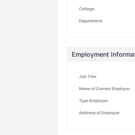
College
Department
Employment Informa
Job Title
Name of Current Employer
Type Employer
Address of Employer