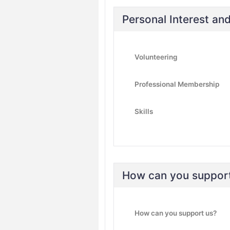
Personal Interest a
Volunteering
Professional Membership
Skills
How can you suppor
How can you support us?