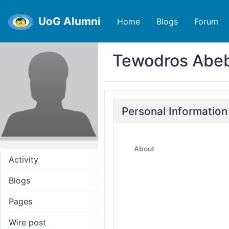
UoG Alumni
Home
Blogs
Forum
Tewodros Abe
Personal Information
About
Activity
Blogs
Pages
Wire post