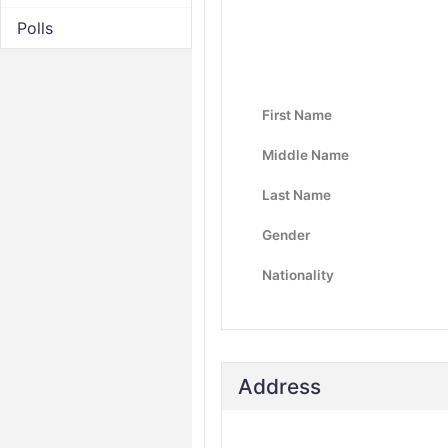
Polls
First Name
Middle Name
Last Name
Gender
Nationality
Address