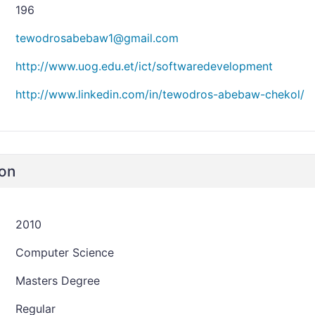
196
tewodrosabebaw1@gmail.com
http://www.uog.edu.et/ict/softwaredevelopment
http://www.linkedin.com/in/tewodros-abebaw-chekol/
ion
2010
Computer Science
Masters Degree
Regular