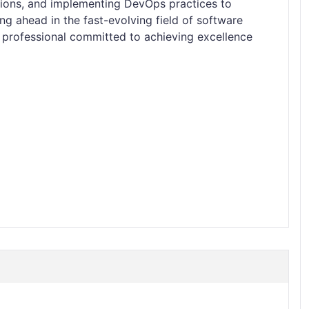
ations, and implementing DevOps practices to
ng ahead in the fast-evolving field of software
 professional committed to achieving excellence