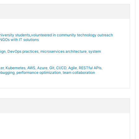
niversity students,volunteered in community technology outreach
NGOs with IT solutions
sign
,
DevOps practices
,
microservices architecture
,
system
er
,
Kubernetes
,
AWS
,
Azure
,
Git
,
CI/CD
,
Agile
,
RESTful APIs
,
ebugging
,
performance optimization
,
team collaboration