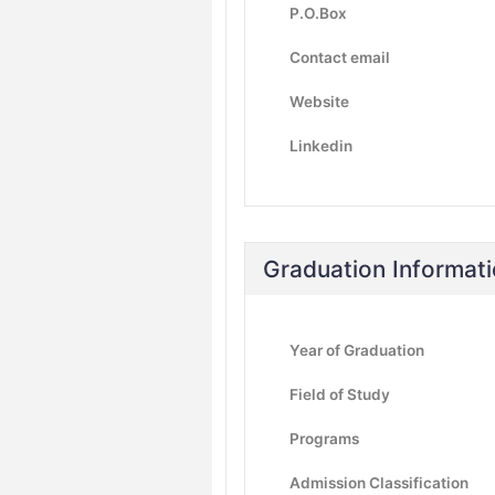
P.O.Box
Contact email
Website
Linkedin
Graduation Informat
Year of Graduation
Field of Study
Programs
Admission Classification