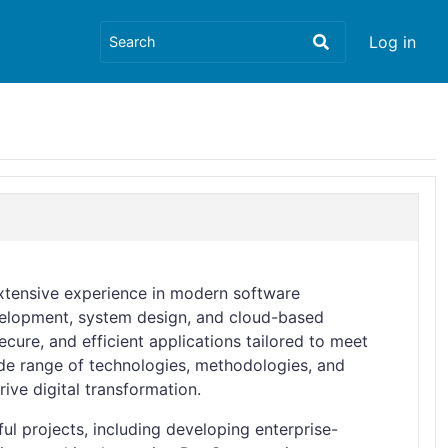
Log in
xtensive experience in modern software
evelopment, system design, and cloud-based
ecure, and efficient applications tailored to meet
de range of technologies, methodologies, and
rive digital transformation.
l projects, including developing enterprise-