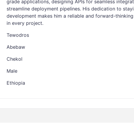
grade applications, designing APIs for seamless integr
streamline deployment pipelines. His dedication to stayi
development makes him a reliable and forward-thinking
in every project.
Tewodros
Abebaw
Chekol
Male
Ethiopia