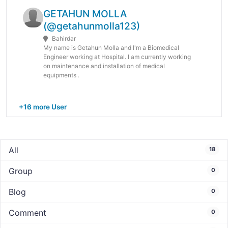
GETAHUN MOLLA
(@getahunmolla123)
Bahirdar
My name is Getahun Molla and I'm a Biomedical
Engineer working at Hospital. I am currently working
on maintenance and installation of medical
equipments .
+16 more User
All
18
Group
0
Blog
0
Comment
0