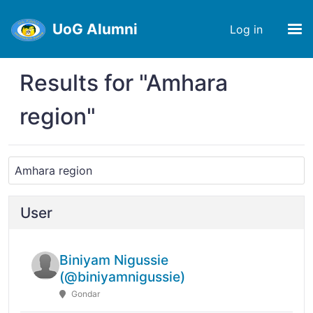
UoG Alumni
Log in
Results for "Amhara
region"
User
Biniyam Nigussie
(@biniyamnigussie)
Gondar