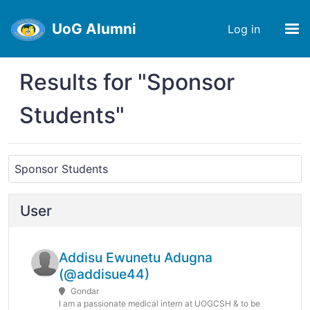
UoG Alumni
Log in
Results for "Sponsor
Students"
User
Addisu Ewunetu Adugna
(@addisue44)
Gondar
I am a passionate medical intern at UOGCSH & to be