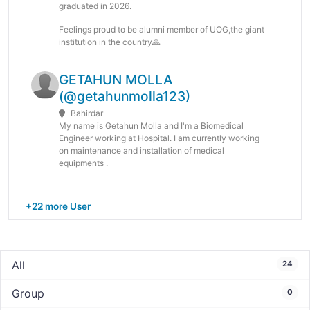
graduated in 2026.
Feelings proud to be alumni member of UOG,the giant
institution in the country🙏
GETAHUN MOLLA
(@getahunmolla123)
Bahirdar
My name is Getahun Molla and I'm a Biomedical
Engineer working at Hospital. I am currently working
on maintenance and installation of medical
equipments .
+22 more User
All
24
Group
0