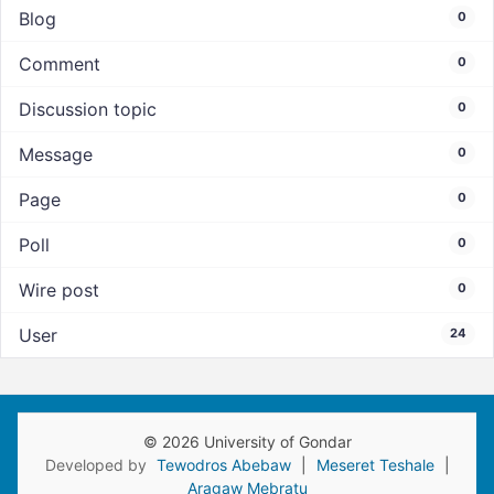
Blog
0
Comment
0
Discussion topic
0
Message
0
Page
0
Poll
0
Wire post
0
User
24
© 2026 University of Gondar
Developed by
Tewodros Abebaw
|
Meseret Teshale
|
Aragaw Mebratu