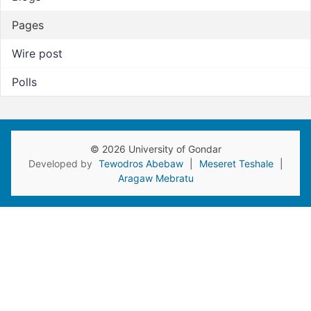
Pages
Wire post
Polls
© 2026 University of Gondar
Developed by
Tewodros Abebaw
|
Meseret Teshale
|
Aragaw Mebratu