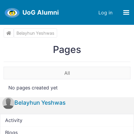
UoG Alumni
Log in
Belayhun Yeshwas
Pages
All
No pages created yet
Belayhun Yeshwas
Activity
Blogs