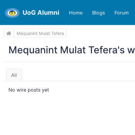
UoG Alumni
Home
Blogs
Forum
Mequanint Mulat Tefera
Mequanint Mulat Tefera's w
All
No wire posts yet