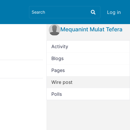
Log in
Mequanint Mulat Tefera
Activity
Blogs
Pages
Wire post
Polls