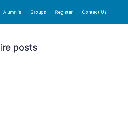
Alumni's
Groups
Register
Contact Us
ire posts