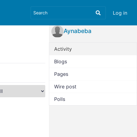
Log in
Aynabeba
Activity
Blogs
Pages
Wire post
Polls