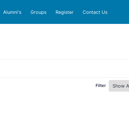
Alumni's
Groups
Register
Contact Us
Filter