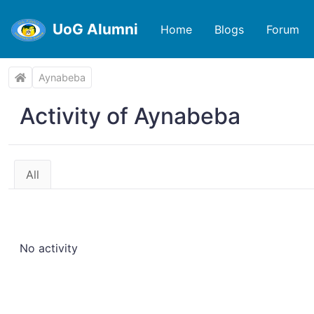
UoG Alumni
Home
Blogs
Forum
Aynabeba
Activity of Aynabeba
All
No activity