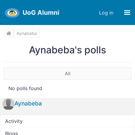
UoG Alumni
Log in
Aynabeba
Aynabeba's polls
All
No polls found
Aynabeba
Activity
Blogs