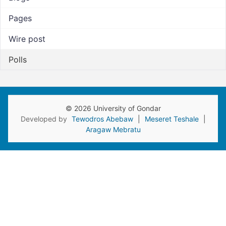
Pages
Wire post
Polls
© 2026 University of Gondar
Developed by
Tewodros Abebaw
|
Meseret Teshale
|
Aragaw Mebratu