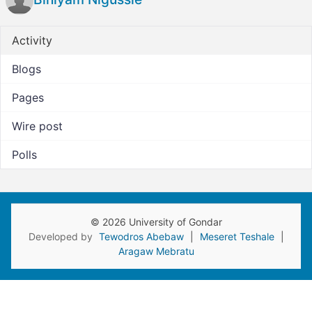
Activity
Blogs
Pages
Wire post
Polls
© 2026 University of Gondar
Developed by
Tewodros Abebaw
|
Meseret Teshale
|
Aragaw Mebratu