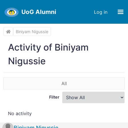
UoG Alumni
Log in
Biniyam Nigussie
Activity of Biniyam
Nigussie
All
Filter
No activity
Biniyam Nigussie