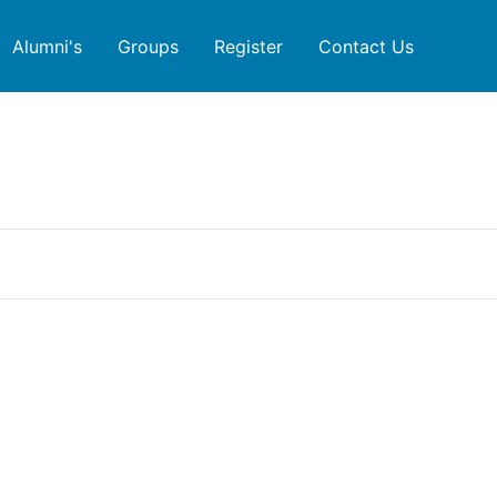
Alumni's
Groups
Register
Contact Us