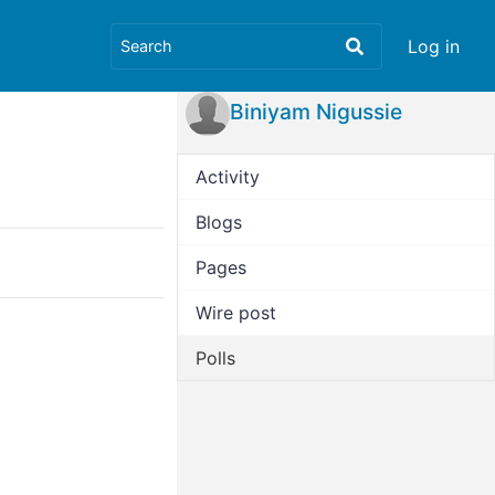
Log in
Biniyam Nigussie
Activity
Blogs
Pages
Wire post
Polls