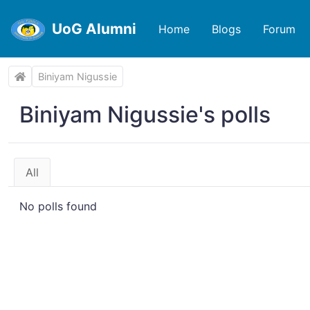
UoG Alumni
Home
Blogs
Forum
Biniyam Nigussie
Biniyam Nigussie's polls
All
No polls found