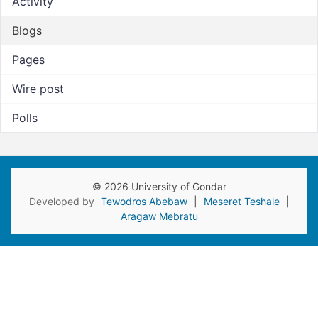
Activity
Blogs
Pages
Wire post
Polls
© 2026 University of Gondar
Developed by
Tewodros Abebaw
|
Meseret Teshale
|
Aragaw Mebratu