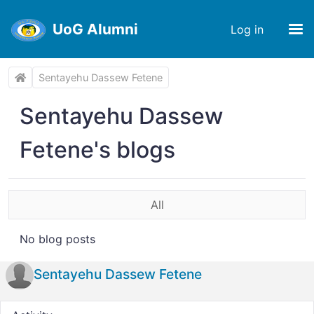
UoG Alumni
Log in
Sentayehu Dassew Fetene
Sentayehu Dassew
Fetene's blogs
All
No blog posts
Sentayehu Dassew Fetene