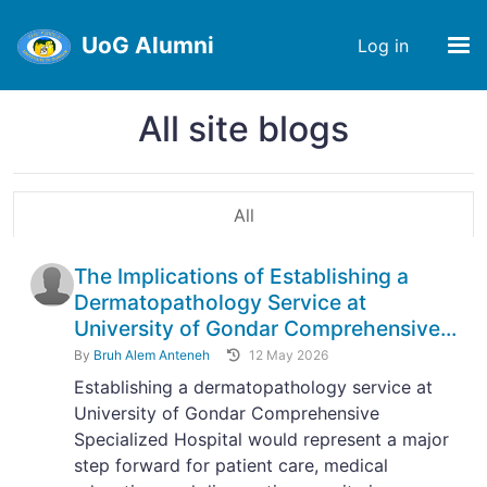
UoG Alumni
Log in
All site blogs
All
The Implications of Establishing a
Dermatopathology Service at
University of Gondar Comprehensive...
By
Bruh Alem Anteneh
12 May 2026
Establishing a dermatopathology service at
University of Gondar Comprehensive
Specialized Hospital would represent a major
step forward for patient care, medical