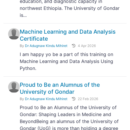
education, and diagnostic capacity in
northwest Ethiopia. The University of Gondar
is...
Machine Learning and Data Analysis
Certificate
By
Dr Adugnaw Kindu Mihiret
4 Apr 2026
I am happy yo be a part of this training on
Machine Learning and Data Analysis Using
Python.
Proud to Be an Alumnus of the
University of Gondar
By
Dr Adugnaw Kindu Mihiret
22 Feb 2026
Proud to Be an Alumnus of the University of
Gondar: Shaping Leaders in Medicine and
BeyondBeing an alumnus of the University of
Gondar (UoG) is more than holding a degree