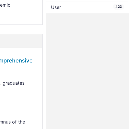
demic
User
423
prehensive
...graduates
mnus of the