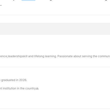
.
llence,leadershipskill and lifelong learning. Passionate about serving the commu
e graduated in 2026.
 institution in the country🙏