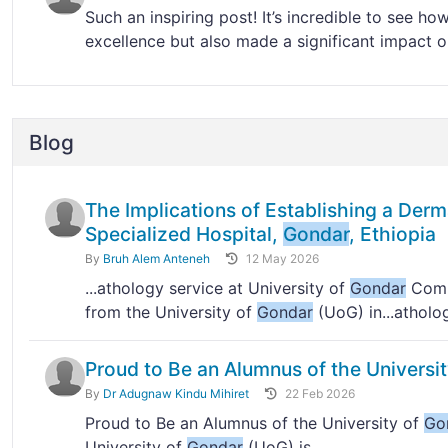
Such an inspiring post! It’s incredible to see ho
excellence but also made a significant impact on
Blog
The Implications of Establishing a Der
Specialized Hospital,
Gondar
, Ethiopia
By
Bruh Alem Anteneh
12 May 2026
...athology service at University of
Gondar
Compr
from the University of
Gondar
(UoG) in...atholo
Proud to Be an Alumnus of the Universi
By
Dr Adugnaw Kindu Mihiret
22 Feb 2026
Proud to Be an Alumnus of the University of
Go
University of
Gondar
(UoG) is...