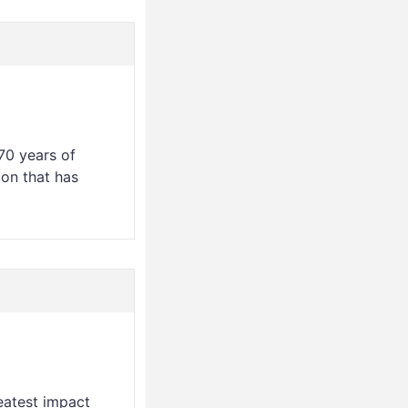
70 years of
ion that has
eatest impact