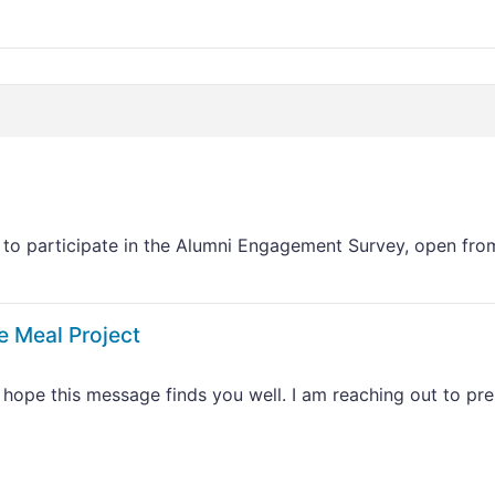
 to participate in the Alumni Engagement Survey, open f
e Meal Project
 hope this message finds you well. I am reaching out to pr