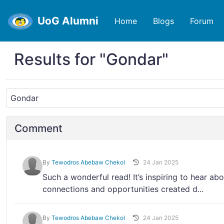
UoG Alumni
Home
Blogs
Forum
Results for "Gondar"
Comment
By
Tewodros Abebaw Chekol
24 Jan 2025
Such a wonderful read! It’s inspiring to hear ab
connections and opportunities created d...
By
Tewodros Abebaw Chekol
24 Jan 2025