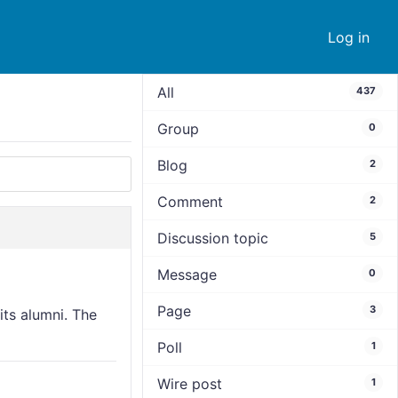
Log in
All
437
Group
0
Blog
2
Comment
2
Discussion topic
5
Message
0
Page
3
its alumni. The
Poll
1
Wire post
1