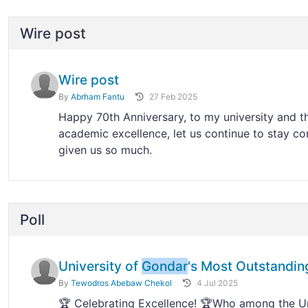
Wire post
Wire post
By
Abrham Fantu
27 Feb 2025
Happy 70th Anniversary, to my university and 
academic excellence, let us continue to stay co
given us so much.
Poll
University of
Gondar
's Most Outstandin
By
Tewodros Abebaw Chekol
4 Jul 2025
🏆 Celebrating Excellence! 🏆Who among the Un