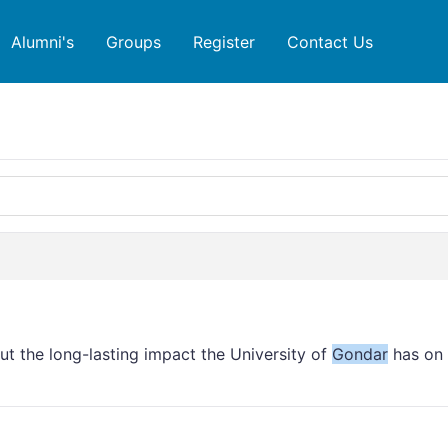
Alumni's
Groups
Register
Contact Us
out the long-lasting impact the University of
Gondar
has on 