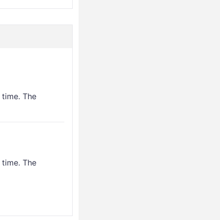
 time. The
 time. The