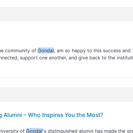
the community of
Gondar
, am so happy to this success and 
nnected, support one another, and give back to the institut
g Alumni – Who Inspires You the Most?
iversity of
Gondar
's distinguished alumni has made the gr