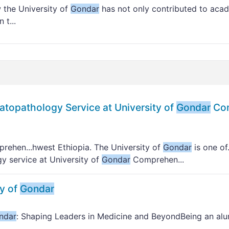
w the University of
Gondar
has not only contributed to aca
 t...
matopathology Service at University of
Gondar
Com
ehen...hwest Ethiopia. The University of
Gondar
is one of
gy service at University of
Gondar
Comprehen...
ty of
Gondar
ndar
: Shaping Leaders in Medicine and BeyondBeing an alu