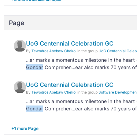
Page
UoG Centennial Celebration GC
By
Tewodros Abebaw Chekol
in the group
UoG Centennial Celeb
...ar marks a momentous milestone in the heart
Gondar
Comprehen...ear also marks 70 years of
UoG Centennial Celebration GC
By
Tewodros Abebaw Chekol
in the group
Software Developmen
...ar marks a momentous milestone in the heart
Gondar
Comprehen...ear also marks 70 years of
+1 more Page