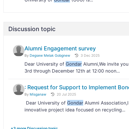
Discussion topic
Alumni Engagement survey
By
Degsew Melak Gobgnew
3 Dec 2025
Dear University of
Gondar
Alumni,We invite you
3rd through December 12th at 12:00 noon...
: Request for Support to Implement Bon
By
Misganaw
20 Jul 2025
Dear University of
Gondar
Alumni Association,I
innovative project idea focused on recycling...
+3 more Discussion topic