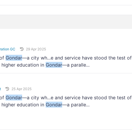
ration GC
29 Apr 2025
 of
Gondar
—a city wh...e and service have stood the test of
 higher education in
Gondar
—a paralle...
t
25 Apr 2025
 of
Gondar
—a city wh...e and service have stood the test of
 higher education in
Gondar
—a paralle...