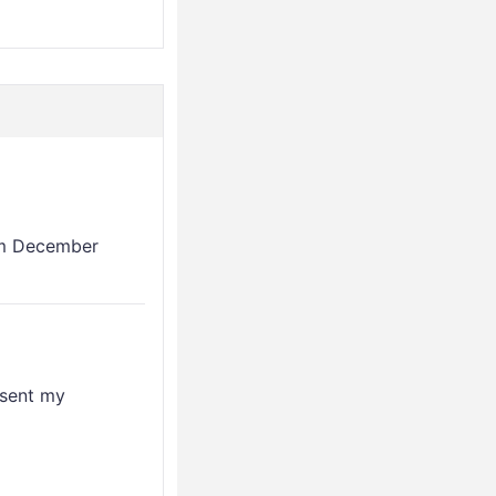
rom December
esent my