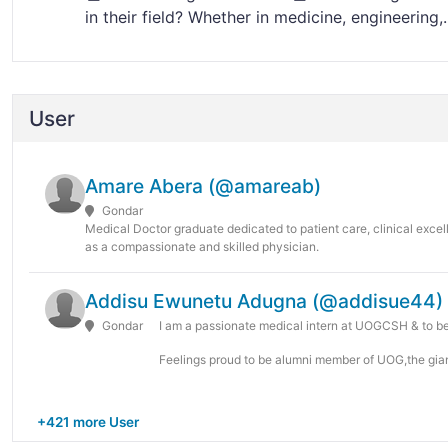
in their field? Whether in medicine, engineering,..
User
Amare Abera (@amareab)
Gondar
Medical Doctor graduate dedicated to patient care, clinical exce
as a compassionate and skilled physician.
Addisu Ewunetu Adugna (@addisue44)
Gondar
I am a passionate medical intern at UOGCSH & to b
Feelings proud to be alumni member of UOG,the giant
+421 more User